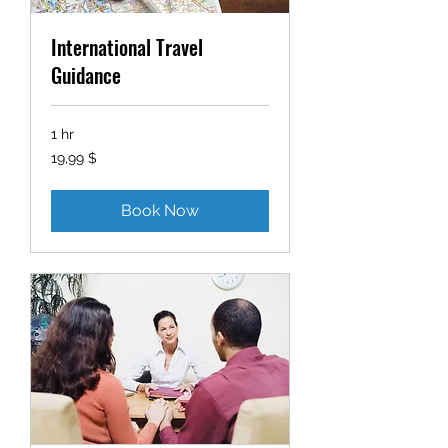
International Travel
Guidance
1 hr
19,99
19,99 $
δολάρια
ΗΠΑ
Book Now