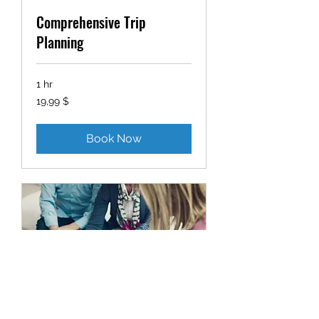
Comprehensive Trip
Planning
1 hr
19,99
19,99 $
δολάρια
ΗΠΑ
Book Now