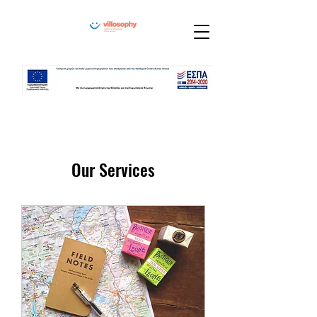
Our Services